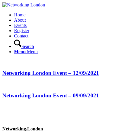
Home
About
Events
Register
Contact
Search
Menu
Menu
Networking London Event – 12/09/2021
Networking London Event – 09/09/2021
Networking.London