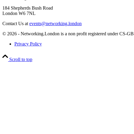
184 Shepherds Bush Road
London W6 7NL
Contact Us at
events@networking.london
© 2026 - Networking.London is a non profit registered under CS
Privacy Policy
Scroll to top