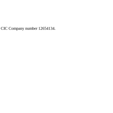
-GB CIC Company number 12654134.